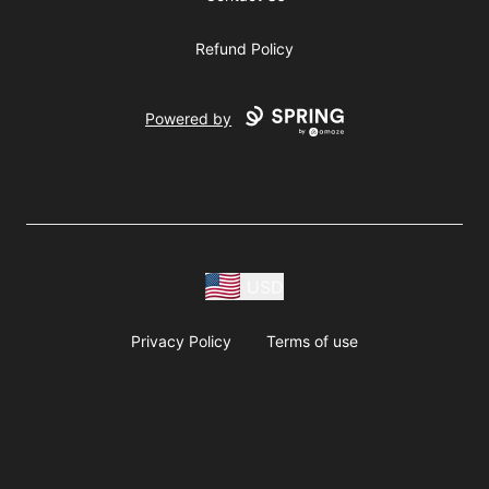
Refund Policy
Powered by
USD
Privacy Policy
Terms of use