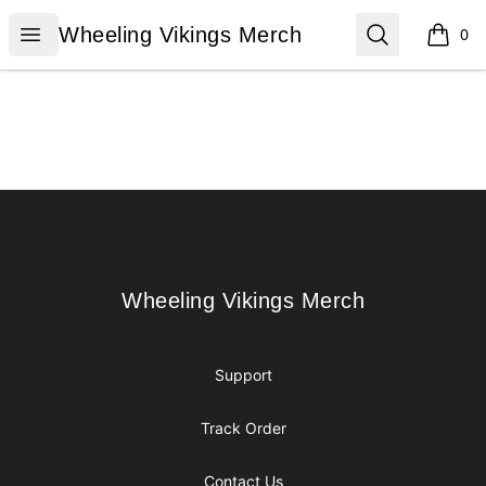
Wheeling Vikings Merch
Open menu
Search
Wheeling Vikings Merch
0
items i
Footer
Wheeling Vikings Merch
Wheeling Vikings Merch
Support
Track Order
Contact Us