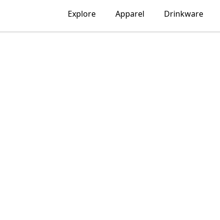
Explore
Apparel
Drinkware