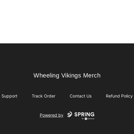
Wheeling Vikings Merch
Wheeling Vikings Merch
Support
Track Order
Contact Us
Refund Policy
Powered by