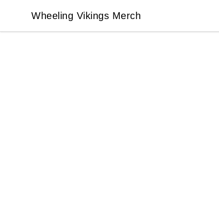
Wheeling Vikings Merch
Wheeling Vikings Merch